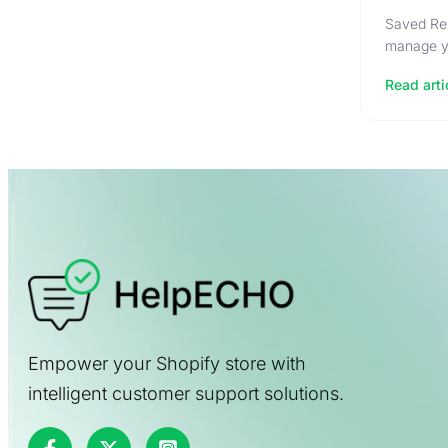
Saved Rep
manage yo
Read arti
Empower your Shopify store with
intelligent customer support solutions.