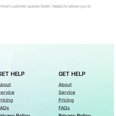
ommon customer queries faster. HelpEcho allows you to
GET HELP
GET HELP
About
About
Service
Service
ricing
Pricing
FAQs
FAQs
rivacy Policy
Privacy Policy