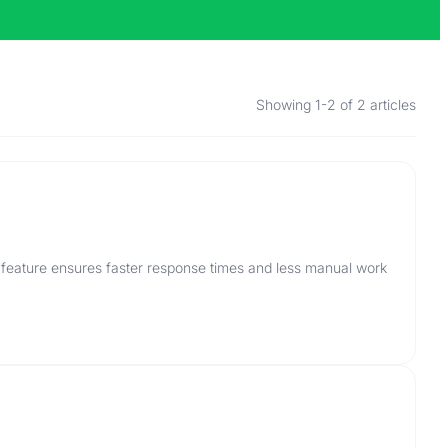
Showing 1-2 of 2 articles
 feature ensures faster response times and less manual work