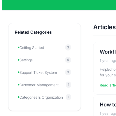
Articles
Related Categories
Getting Started
3
Workfl
Settings
6
1 year ag
HelpEcho 
Support Ticket System
3
for your 
Customer Management
1
Read arti
Categories & Organization
1
How to
1 year ag