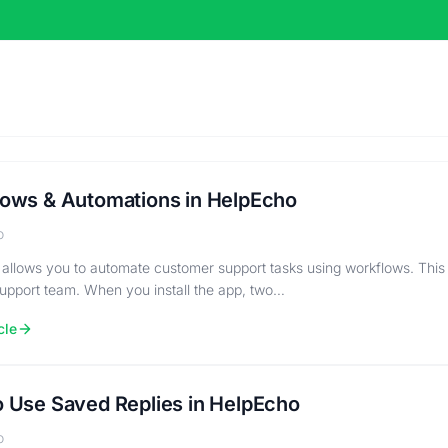
ows & Automations in HelpEcho
o
allows you to automate customer support tasks using workflows. This
support team. When you install the app, two…
cle
 Use Saved Replies in HelpEcho
o