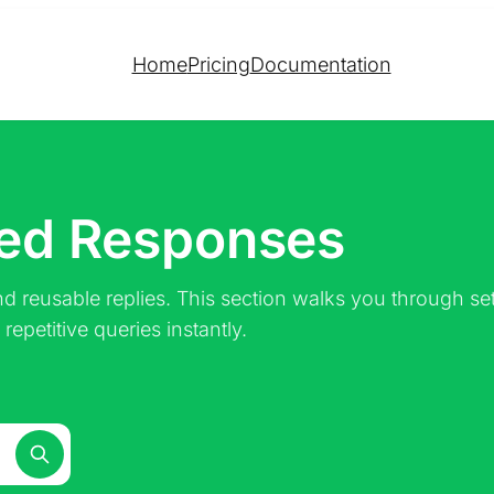
Home
Pricing
Documentation
ved Responses
d reusable replies. This section walks you through set
epetitive queries instantly.