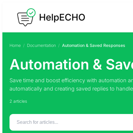
Skip
to
content
Home
/
Documentation
/
Automation & Saved Responses
Automation & Sa
Save time and boost efficiency with automation an
automatically and creating saved replies to handle r
2 articles