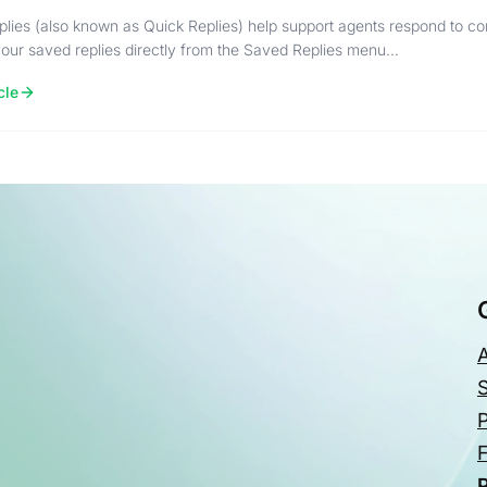
lies (also known as Quick Replies) help support agents respond to c
ur saved replies directly from the Saved Replies menu…
cle
P
P