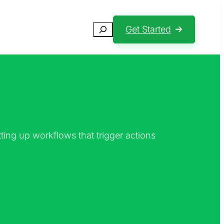
Search
Get Started
ting up workflows that trigger actions