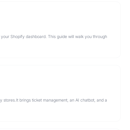
 your Shopify dashboard. This guide will walk you through
y stores.It brings ticket management, an AI chatbot, and a