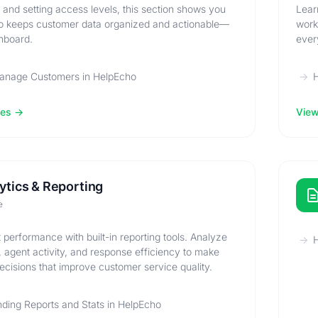
ls and setting access levels, this section shows you
Lear
 keeps customer data organized and actionable—
work
shboard.
ever
anage Customers in HelpEcho
les
View 
ytics & Reporting
e
 performance with built-in reporting tools. Analyze
H
, agent activity, and response efficiency to make
ecisions that improve customer service quality.
ding Reports and Stats in HelpEcho