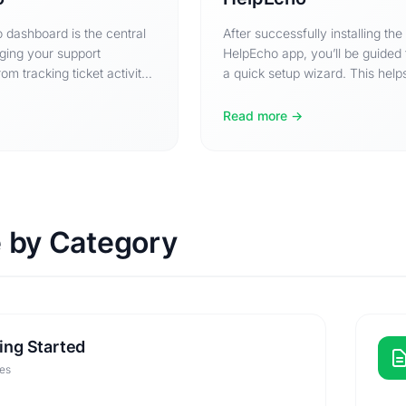
 dashboard is the central
After successfully installing the
ging your support
HelpEcho app, you’ll be guided
om tracking ticket activity
a quick setup wizard. This help
 between tickets,…
configure the basic…
Read more
 by Category
ing Started
les