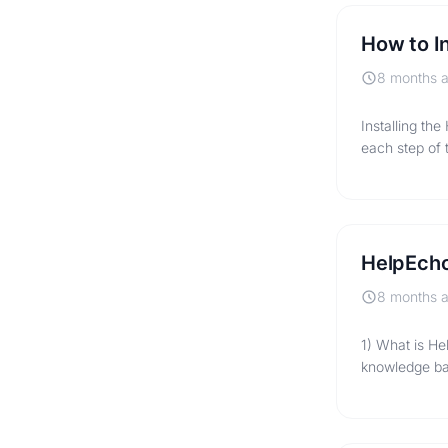
How to I
8 months 
Installing th
each step of 
HelpEcho
8 months 
1) What is He
knowledge ba