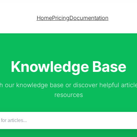
Home
Pricing
Documentation
Knowledge Base
h our knowledge base or discover helpful articl
resources