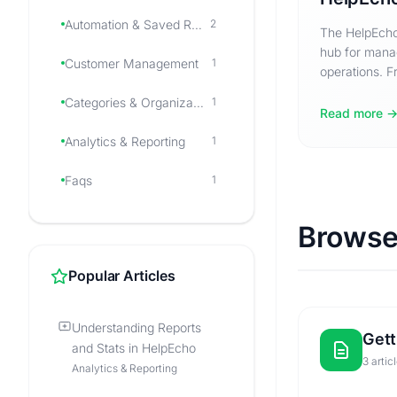
Automation & Saved Responses
2
The HelpEcho
hub for mana
Customer Management
1
operations. Fr
to navigating
Categories & Organization
1
Read more
Analytics & Reporting
1
Faqs
1
Browse
Popular Articles
Understanding Reports
Gett
and Stats in HelpEcho
3 artic
Analytics & Reporting