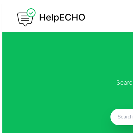
Searc