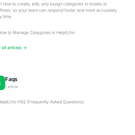
n how to create, edit, and assign categories to tickets or
flows, so your team can respond faster and more accurately
y time.
How to Manage Categories in HelpEcho
all articles
Faqs
1 article
elpEcho FAQ (Frequently Asked Questions)