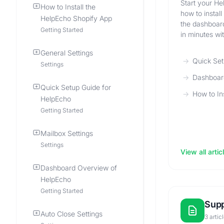
Start your He
How to Install the
how to instal
HelpEcho Shopify App
the dashboard
Getting Started
in minutes wi
General Settings
Quick Set
Settings
Dashboar
Quick Setup Guide for
How to In
HelpEcho
Getting Started
Mailbox Settings
Settings
View all artic
Dashboard Overview of
HelpEcho
Getting Started
Supp
Auto Close Settings
3 artic