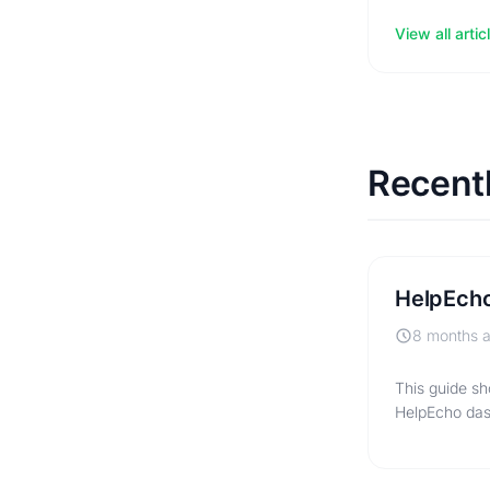
View all artic
Recent
HelpEcho
8 months 
This guide sh
HelpEcho das