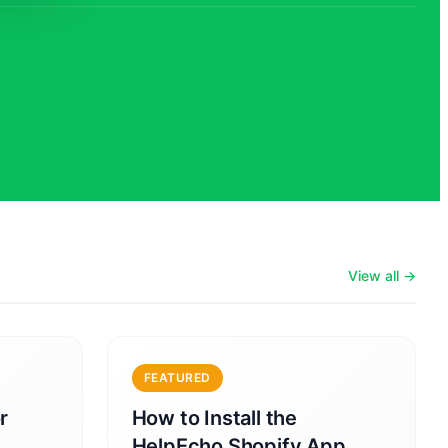
View all →
FEATURED
r
How to Install the
HelpEcho Shopify App