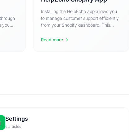
Installing the HelpEcho app allows you
 through
to manage customer support efficiently
s you
from your Shopify dashboard. This
guide will walk you…
Read more
Settings
6 articles