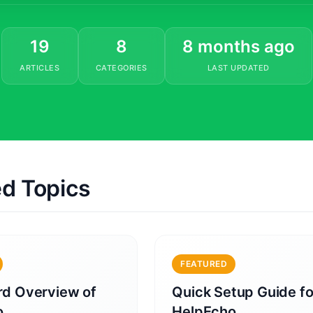
19
8
8 months ago
ARTICLES
CATEGORIES
LAST UPDATED
ed Topics
FEATURED
d Overview of
Quick Setup Guide fo
o
HelpEcho