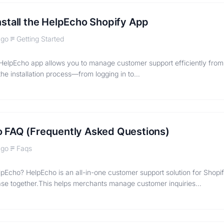
nstall the HelpEcho Shopify App
ago
Getting Started
e HelpEcho app allows you to manage customer support efficiently from
the installation process—from logging in to…
 FAQ (Frequently Asked Questions)
ago
Faqs
lpEcho? HelpEcho is an all-in-one customer support solution for Shopif
se together.This helps merchants manage customer inquiries…