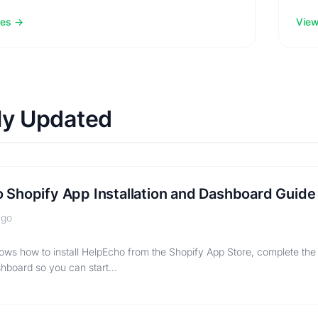
les
View 
ly Updated
 Shopify App Installation and Dashboard Guide
ago
ows how to install HelpEcho from the Shopify App Store, complete the
hboard so you can start…