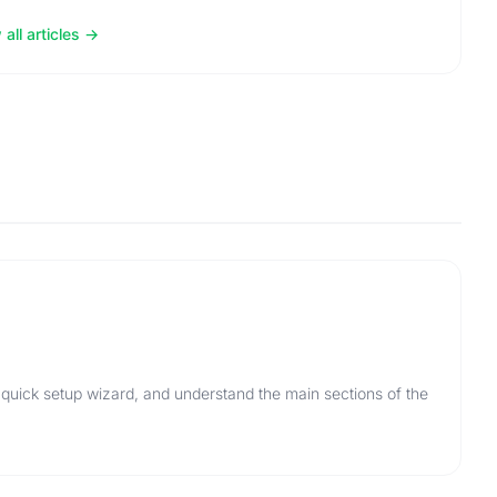
all articles
 quick setup wizard, and understand the main sections of the