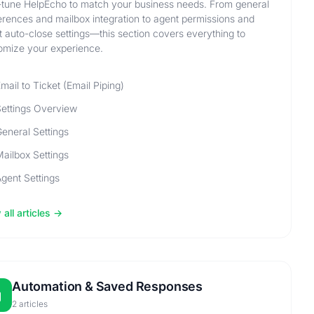
-tune HelpEcho to match your business needs. From general
erences and mailbox integration to agent permissions and
et auto-close settings—this section covers everything to
omize your experience.
mail to Ticket (Email Piping)
ettings Overview
eneral Settings
ailbox Settings
gent Settings
all articles
Automation & Saved Responses
2 articles