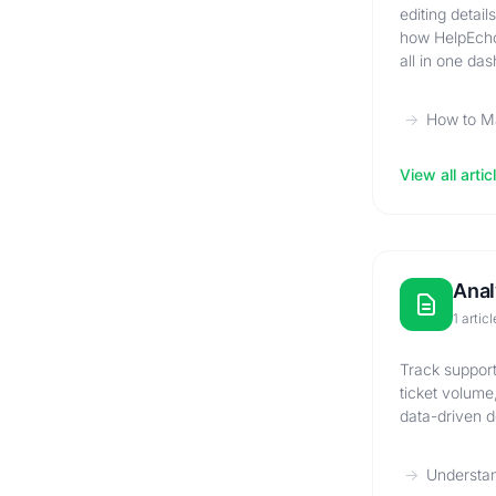
editing detai
how HelpEcho
all in one da
How to M
View all artic
Anal
1 articl
Track support
ticket volume
data-driven d
Understan