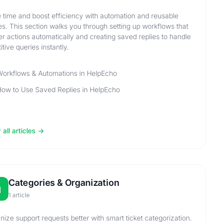
 time and boost efficiency with automation and reusable
ies. This section walks you through setting up workflows that
ger actions automatically and creating saved replies to handle
itive queries instantly.
orkflows & Automations in HelpEcho
ow to Use Saved Replies in HelpEcho
all articles
Categories & Organization
1 article
nize support requests better with smart ticket categorization.