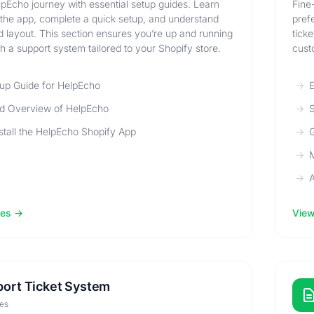
lpEcho journey with essential setup guides. Learn
Fine
l the app, complete a quick setup, and understand
pref
 layout. This section ensures you’re up and running
tick
th a support system tailored to your Shopify store.
cust
up Guide for HelpEcho
E
d Overview of HelpEcho
S
stall the HelpEcho Shopify App
G
M
A
les
View 
ort Ticket System
les