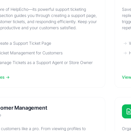
re of HelpEcho—its powerful support ticketing
Save
section guides you through creating a support page,
repl
omer tickets, and responding efficiently. Keep your
trig
productive and your customers satisfied.
repet
eate a Support Ticket Page
W
Ticket Management for Customers
H
nage Tickets as a Support Agent or Store Owner
les
View 
tomer Management
e
ustomers like a pro. From viewing profiles to
Orga