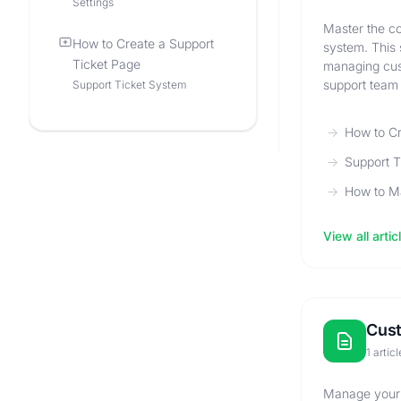
Settings
Master the co
How to Create a Support
system. This 
Ticket Page
managing cust
support team 
Support Ticket System
How to Cr
Support 
How to Ma
View all artic
Cus
1 articl
Manage your c