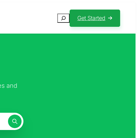
Search
Get Started
es and