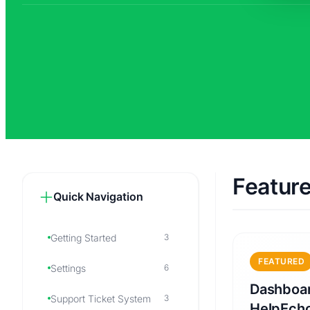
Featur
Quick Navigation
Getting Started
3
FEATURED
Settings
6
Dashboar
Support Ticket System
3
HelpEch