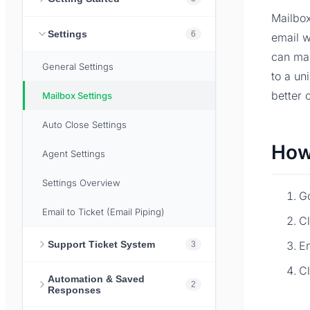
Mailbox
Settings
6
email w
can ma
General Settings
to a un
better 
Mailbox Settings
Auto Close Settings
How
Agent Settings
Settings Overview
G
Email to Ticket (Email Piping)
Cl
Support Ticket System
En
3
C
Automation & Saved
2
Responses