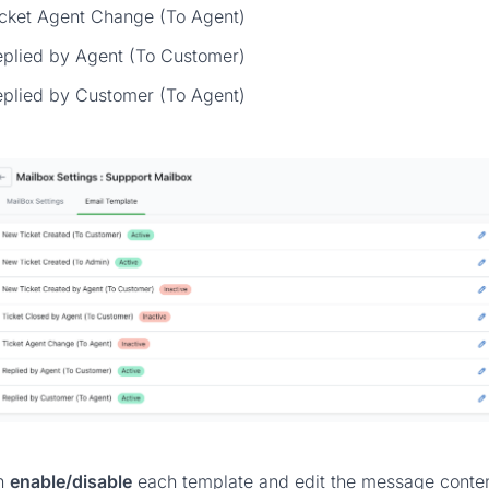
icket Agent Change (To Agent)
eplied by Agent (To Customer)
eplied by Customer (To Agent)
n
enable/disable
each template and edit the message conten