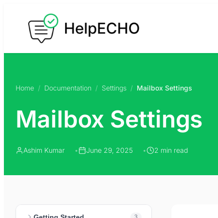
Skip
to
content
Home
/
Documentation
/
Settings
/
Mailbox Settings
Mailbox Settings
Ashim Kumar
June 29, 2025
2 min read
Getting Started
3