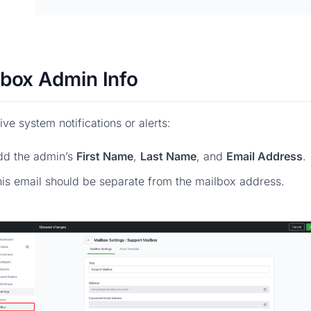
lbox Admin Info
ive system notifications or alerts:
dd the admin’s
First Name
,
Last Name
, and
Email Address
.
is email should be separate from the mailbox address.