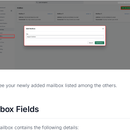
see your newly added mailbox listed among the others.
box Fields
ilbox contains the following details: