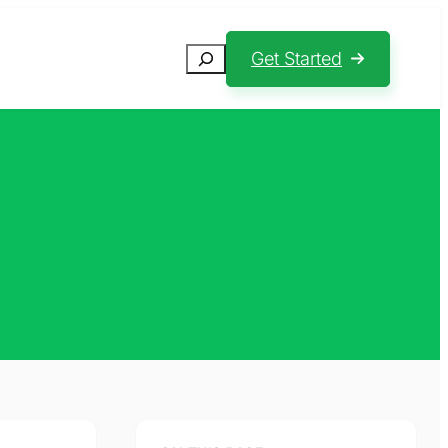
Search
Get Started