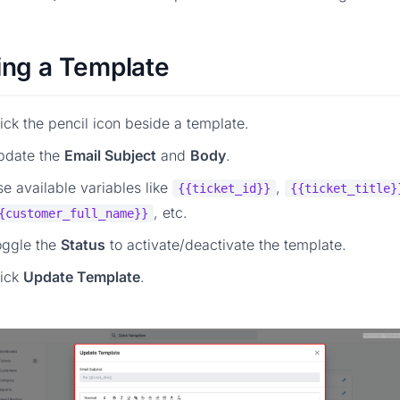
ing a Template
ick the pencil icon beside a template.
pdate the
Email Subject
and
Body
.
e available variables like
,
{{ticket_id}}
{{ticket_title}
, etc.
{customer_full_name}}
oggle the
Status
to activate/deactivate the template.
lick
Update Template
.