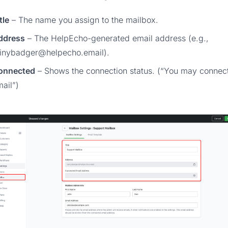
tle
– The name you assign to the mailbox.
ddress
– The HelpEcho-generated email address (e.g.,
ainybadger@helpecho.email
).
onnected
– Shows the connection status. (“You may connec
ail”)