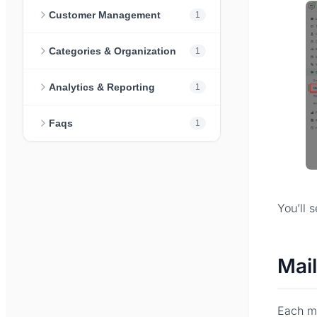
Customer Management
1
Categories & Organization
1
Analytics & Reporting
1
Faqs
1
You’ll 
Mail
Each ma