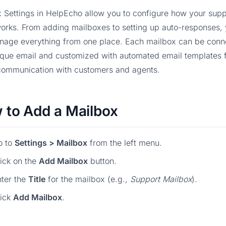
 Settings in HelpEcho allow you to configure how your supp
orks. From adding mailboxes to setting up auto-responses,
nage everything from one place. Each mailbox can be conn
ique email and customized with automated email templates 
communication with customers and agents.
 to Add a Mailbox
o to
Settings > Mailbox
from the left menu.
ick on the
Add Mailbox
button.
ter the
Title
for the mailbox (e.g.,
Support Mailbox
).
lick
Add Mailbox
.