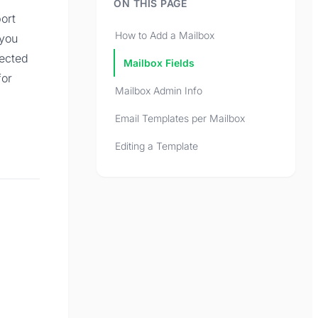
ON THIS PAGE
ort
How to Add a Mailbox
 you
ected
Mailbox Fields
for
Mailbox Admin Info
Email Templates per Mailbox
Editing a Template