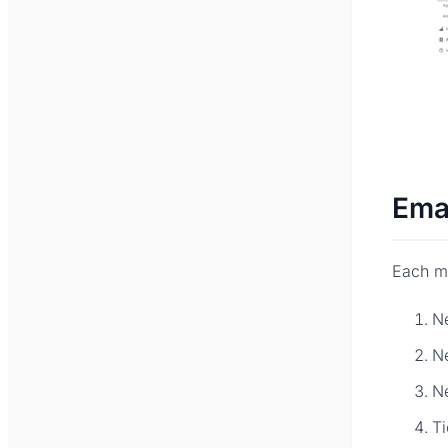
Ema
Each ma
N
N
N
Ti