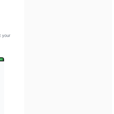
t your