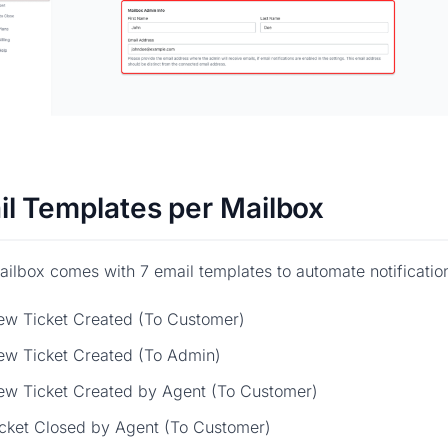
il Templates per Mailbox
ilbox comes with 7 email templates to automate notificatio
ew Ticket Created (To Customer)
ew Ticket Created (To Admin)
ew Ticket Created by Agent (To Customer)
cket Closed by Agent (To Customer)