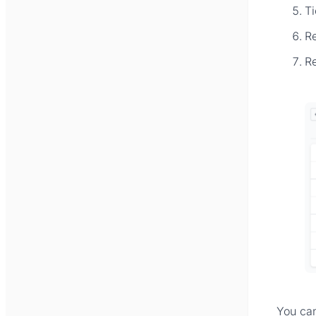
T
R
R
You ca