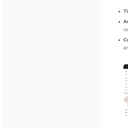
Ti
A
r
C
em