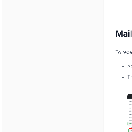
Mai
To rece
A
Th