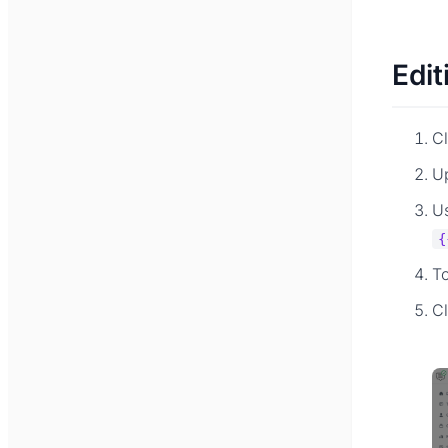
Edit
Cl
U
Us
{
T
C