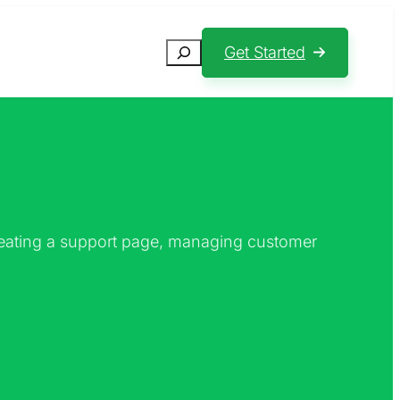
Search
Get Started
creating a support page, managing customer