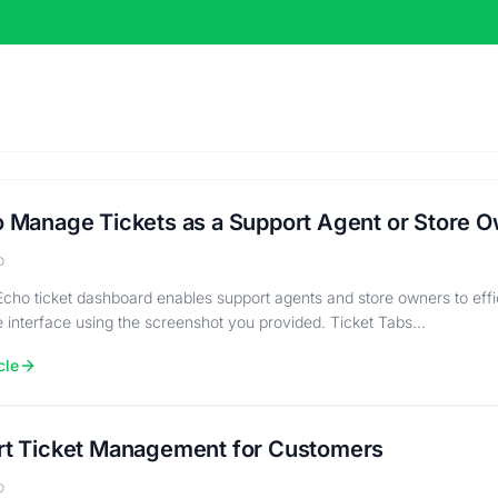
 Manage Tickets as a Support Agent or Store 
o
cho ticket dashboard enables support agents and store owners to effi
he interface using the screenshot you provided. Ticket Tabs…
cle
t Ticket Management for Customers
o