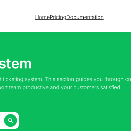
Home
Pricing
Documentation
ystem
 ticketing system. This section guides you through 
port team productive and your customers satisfied.