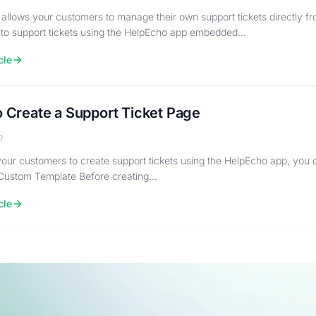
allows your customers to manage their own support tickets directly fro
 to support tickets using the HelpEcho app embedded…
cle
 Create a Support Ticket Page
o
your customers to create support tickets using the HelpEcho app, you
Custom Template Before creating…
cle