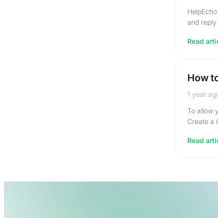
HelpEcho 
and reply
Read arti
How to
1 year ag
To allow 
Create a 
Read arti