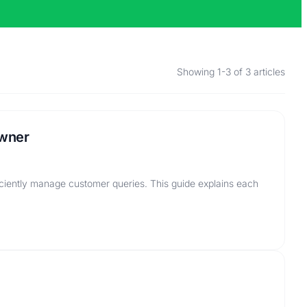
Showing 1-3 of 3 articles
Owner
ciently manage customer queries. This guide explains each