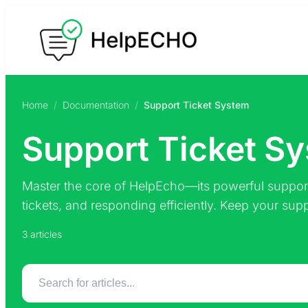
Skip
to
content
Home
/
Documentation
/
Support Ticket System
Support Ticket S
Master the core of HelpEcho—its powerful support
tickets, and responding efficiently. Keep your sup
3 articles