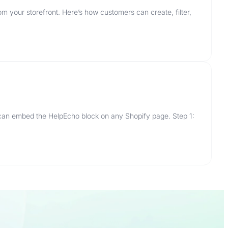
m your storefront. Here’s how customers can create, filter,
 can embed the HelpEcho block on any Shopify page. Step 1: