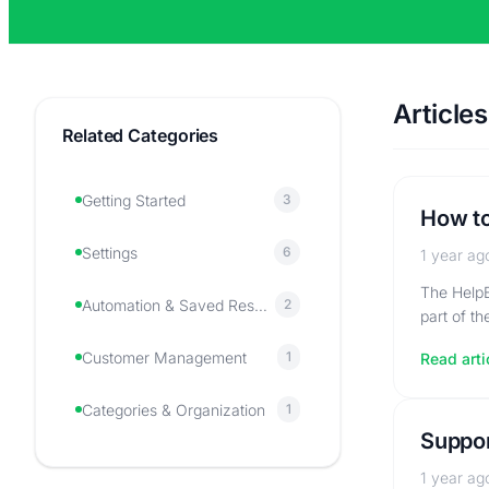
Articles
Related Categories
Getting Started
3
How to
Settings
6
1 year ag
The HelpE
Automation & Saved Responses
2
part of t
Customer Management
1
Read arti
Categories & Organization
1
Suppor
1 year ag